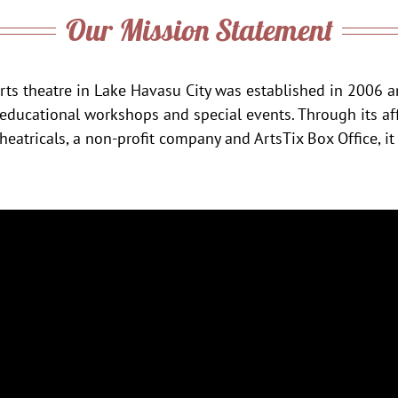
Our Mission Statement
rts theatre in Lake Havasu City was established in 2006 a
 educational workshops and special events. Through its aff
eatricals, a non-profit company and ArtsTix Box Office, it