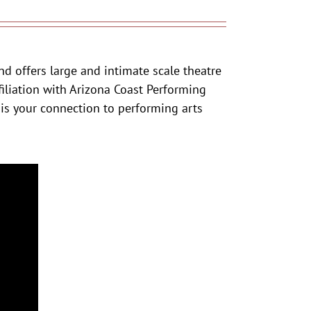
nd offers large and intimate scale theatre
iliation with Arizona Coast Performing
 is your connection to performing arts