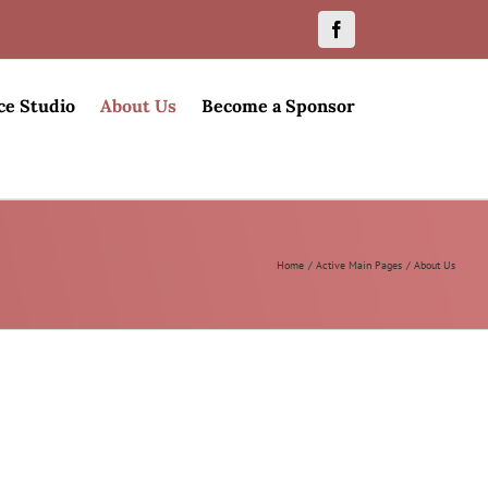
Facebook
ce Studio
About Us
Become a Sponsor
Home
Active Main Pages
About Us