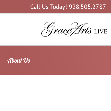
Skip
Call Us Today! 928.505.2787
to
content
About Us