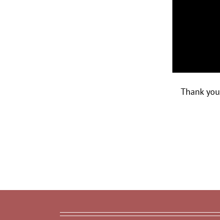
Thank you