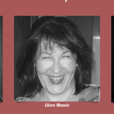
Eileen Mannix