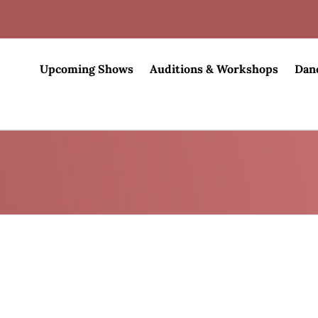
Upcoming Shows
Auditions & Workshops
Dan