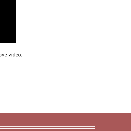
ove video.