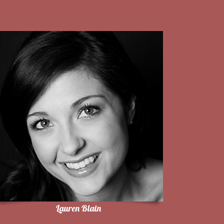
Lauren Blain