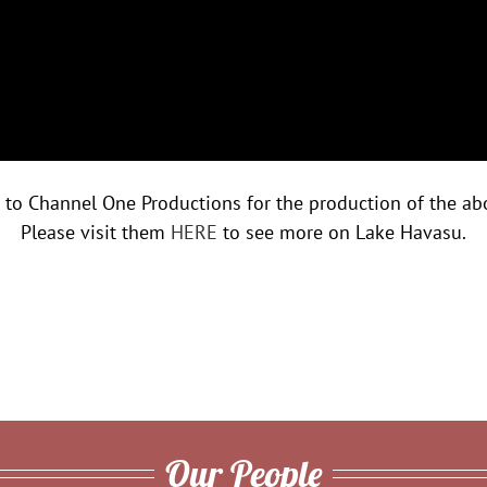
 to Channel One Productions for the production of the ab
Please visit them
HERE
to see more on Lake Havasu.
Our People