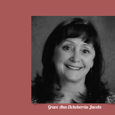
Grace Ann Etcheberria-Jacobs