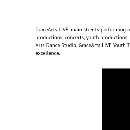
GraceArts LIVE, main street’s performing a
productions, concerts, youth productions,
Arts Dance Studio, GraceArts LIVE Youth Th
excellence.